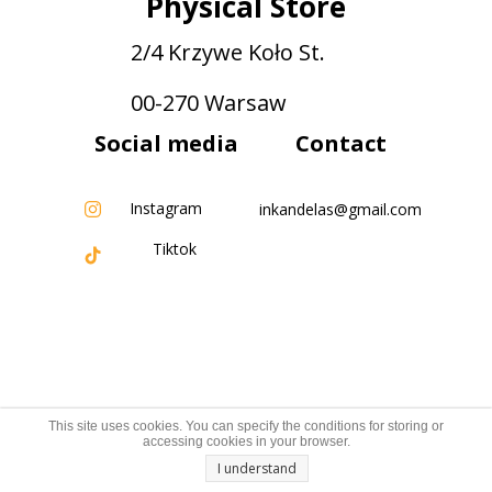
Physical Store
2/4 Krzywe Koło St.
00-270 Warsaw
Social media
Contact
Instagram
inkandelas@gmail.com
Tiktok
This site uses cookies. You can specify the conditions for storing or
accessing cookies in your browser.
I understand