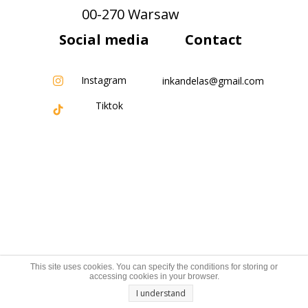
00-270 Warsaw
Social media
Contact
Instagram
inkandelas@gmail.com
Tiktok
This site uses cookies. You can specify the conditions for storing or
accessing cookies in your browser.
I understand