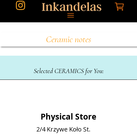
Ceramic notes
Selected CERAMICS for You:
Physical Store
2/4 Krzywe Koło St.