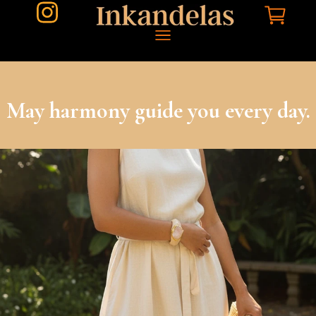
May harmony guide you every day.