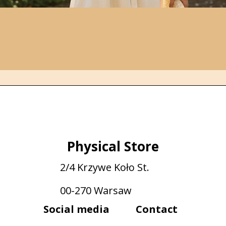
Physical Store
2/4 Krzywe Koło St.
00-270 Warsaw
Social media
Contact