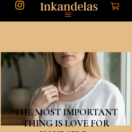
THE MOST IMPORTANT
THING IS LOVE FOR