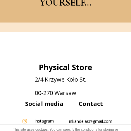
YOURSELF...
Physical Store
2/4 Krzywe Koło St.
00-270 Warsaw
Social media
Contact
Instagram
inkandelas@gmail.com
This site uses cookies. You can specify the conditions for storing or